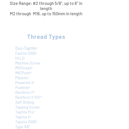
Size Range: #2 through 5/8", up to 6" in
length
M2 through M16, up to 150mm in length​​
Thread Types
Duo-Taptite
®
Fastite 2000
®
HI-LO
Machine Screw
MAThread
®
MATPoint
®
Plastite
®
Powerlok II
®
Pushtite
®
Remform F
®
Remform II "HS"
®
Self Drilling
Tapping Screw
Taptite Pro
®
Taptite II
®
Taptite 2000
®
Type "AB"