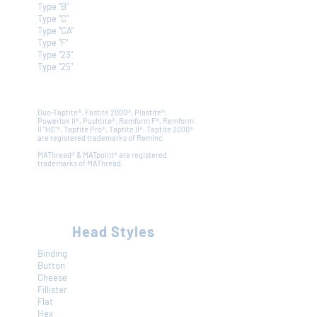
Type "B"
Type "C"
Type "CA"
Type "F"
Type "23"
Type "25"
Duo-Taptite
®
, Fastite 2000
®
, Plastite
®
,
Powerlok II
®
, Pushtite
®
, Remform F
®
, Remform
II "HS"
®,
Taptite Pro
®
, Taptite II
®
, Taptite 2000
®
are registered trademarks of Reminc.
MAThread
®
& MATpoint
®
are registered
trademarks of MAThread.
Head Styles
Binding
Button
Cheese
Fillister
Flat
Hex