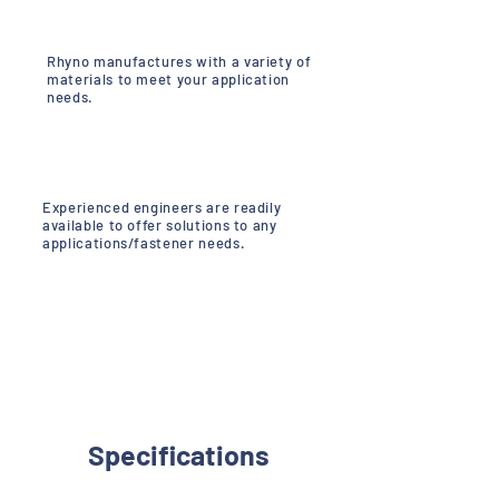
Rhyno manufactures with a variety of
materials to meet your application
needs.
Experienced engineers are readily
available to offer solutions to any
applications/fastener needs.
Specifications