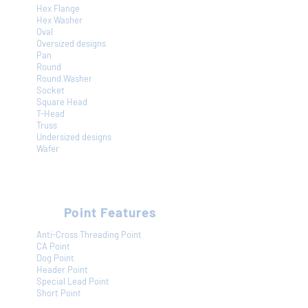
Hex Flange
Hex Washer
Oval
Oversized designs
Pan
Round
Round Washer
Socket
Square Head
T-Head
Truss
Undersized designs
Wafer
Point Features
Anti-Cross Threading Point
CA Point
Dog Point
Header Point
Special Lead Point
Short Point