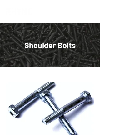
Shoulder Bolts